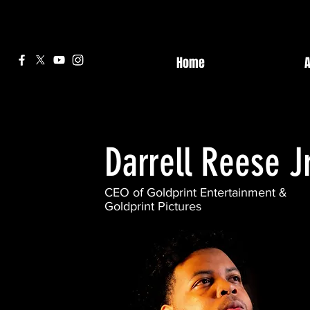
Home
Darrell Reese Jr
CEO of Goldprint Entertainment &
Goldprint Pictures