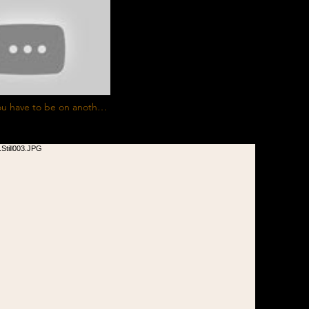
ou have to be on another
rick J. Clark #ClientWork