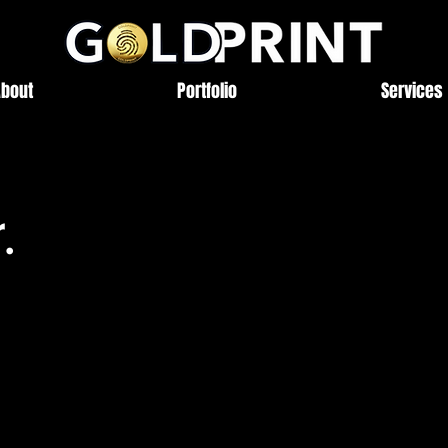
About
Portfolio
Services
.