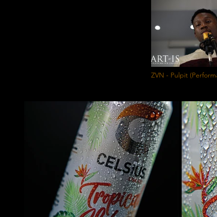
ZVN - Pulpit (Perfo