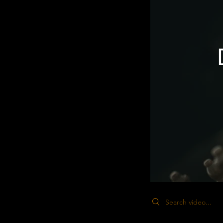
Search videos