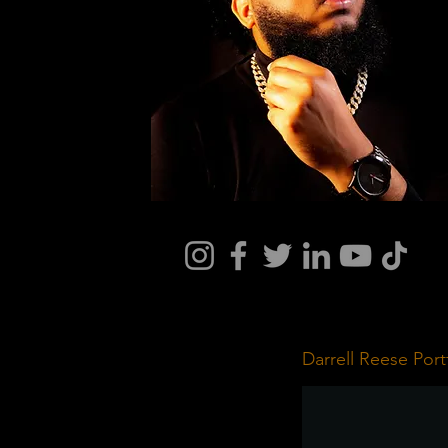
Darrell Reese Port