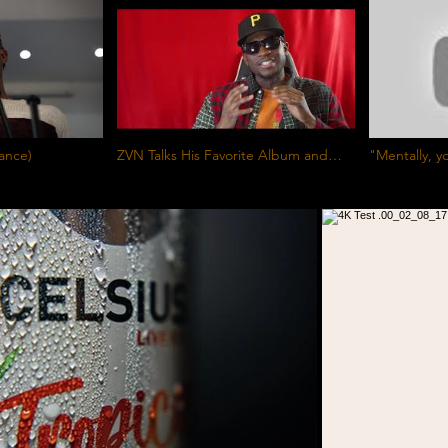
rmance)
ZVN Talks His Favorite Album and
"Mentally, y
Record
level" - Ded