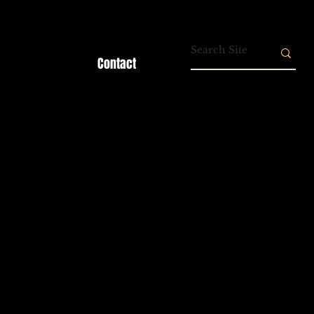
Contact