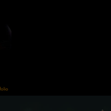
folio