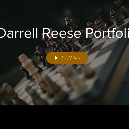
Darrell Reese Portfol
Play Video