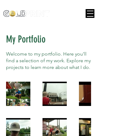
My Portfolio
Welcome to my portfolio. Here you’ll
find a selection of my work. Explore my
projects to learn more about what I do.