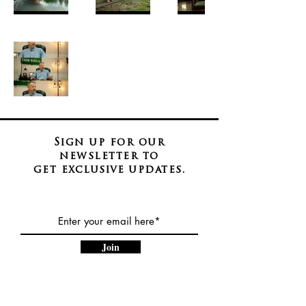
Sign up for our
newsletter to
get
exclusive
updates.
Join