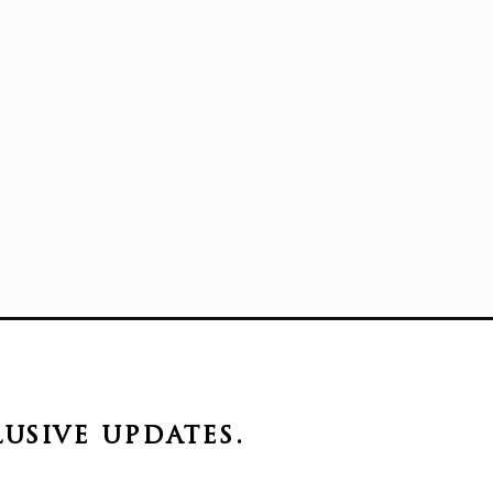
lusive
updates.