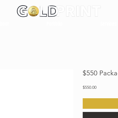
About
Portfolio
Services
$550 Pack
Price
$550.00