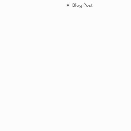
Blog Post