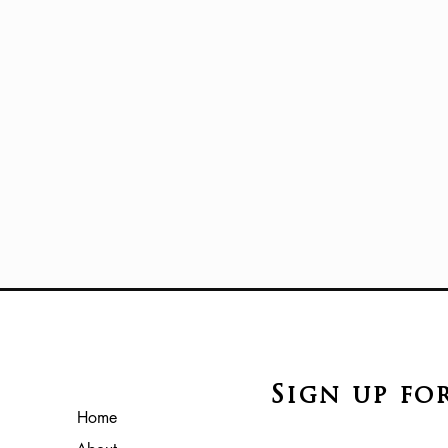
Sign up fo
Home