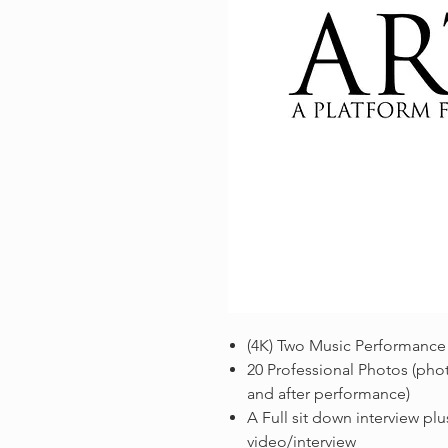
(4K) Two Music Performance
20 Professional Photos (phot
and after performance)
A Full sit down interview plus
video/interview