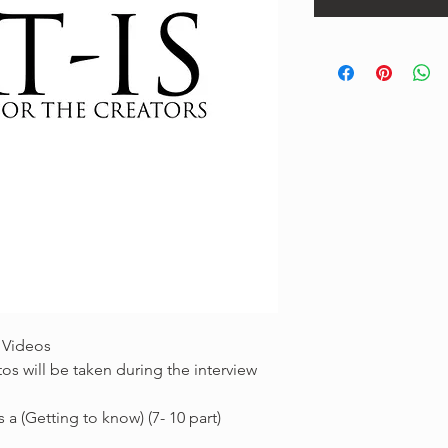
 Videos
os will be taken during the interview
 a (Getting to know) (7- 10 part)