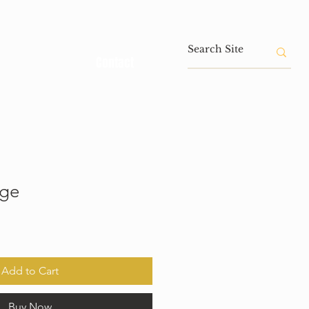
Contact
age
Add to Cart
Buy Now