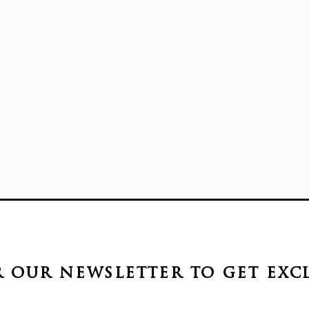
r our newsletter to get
exc