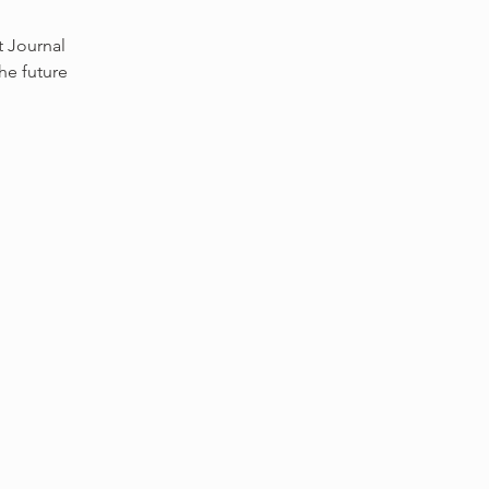
t Journal
he future