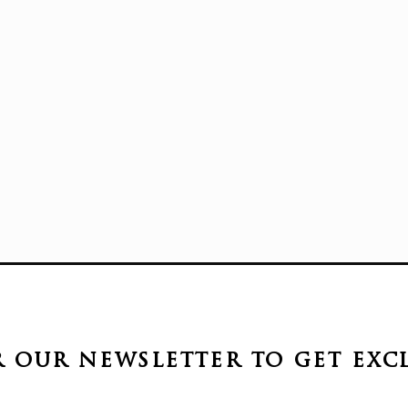
r our newsletter to get
exc