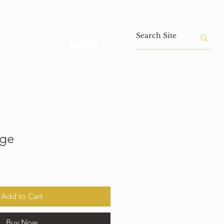
Contact
age
Add to Cart
Buy Now