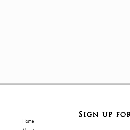
Sign up fo
Home