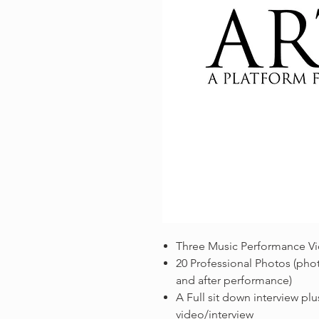
Three Music Performance V
20 Professional Photos (phot
and after performance)
A Full sit down interview plus
video/interview