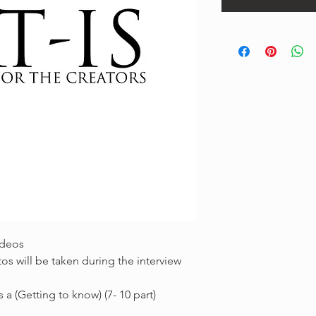
ideos
os will be taken during the interview
 a (Getting to know) (7- 10 part)