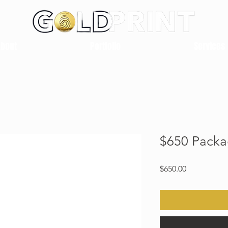
About
Portfolio
Services
$650 Pack
Price
$650.00