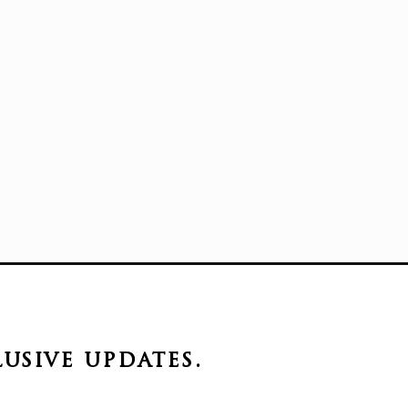
lusive
updates.