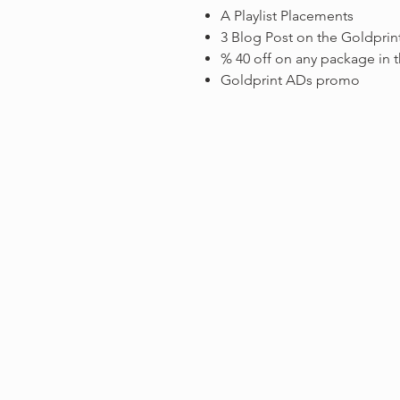
A Playlist Placements
3 Blog Post on the Goldprin
% 40 off on any package in t
Goldprint ADs promo