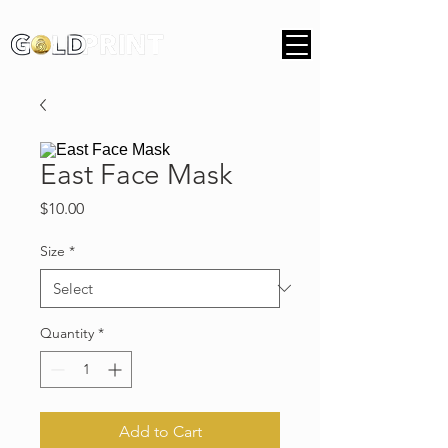
East Face Mask
Price
$10.00
Size
*
Quantity
*
Add to Cart