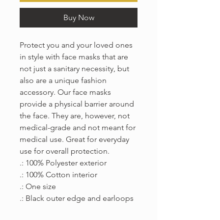
Buy Now
Protect you and your loved ones 
in style with face masks that are 
not just a sanitary necessity, but 
also are a unique fashion 
accessory. Our face masks 
provide a physical barrier around 
the face. They are, however, not 
medical-grade and not meant for 
medical use. Great for everyday 
use for overall protection.
.: 100% Polyester exterior
.: 100% Cotton interior
.: One size
.: Black outer edge and earloops