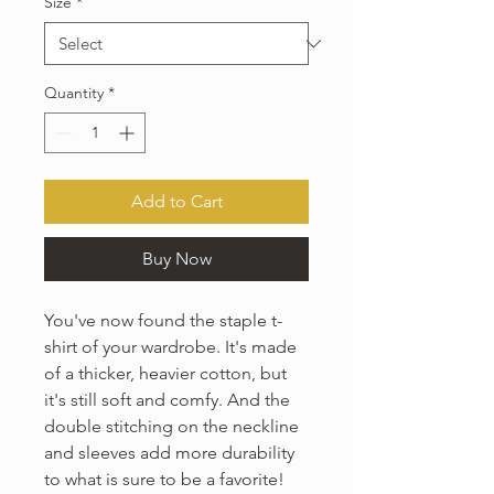
Size
*
Quantity
*
Add to Cart
Buy Now
You've now found the staple t-
shirt of your wardrobe. It's made 
of a thicker, heavier cotton, but 
it's still soft and comfy. And the 
double stitching on the neckline 
and sleeves add more durability 