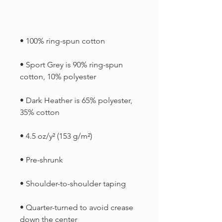
• Sport Grey is 90% ring-spun 
• Dark Heather is 65% polyester, 
• Quarter-turned to avoid crease 