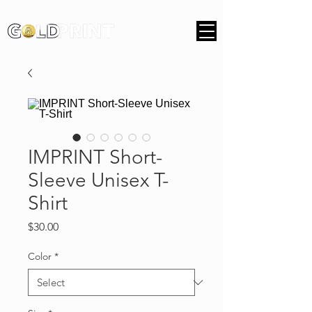
IMPRINT Short-
Sleeve Unisex T-
Shirt
Price
$30.00
Color
*