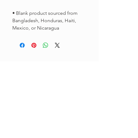
• Blank product sourced from 
Bangladesh, Honduras, Haiti, 
Mexico, or Nicaragua
Sign up for our
newsletter to
get
exclusive
updates.