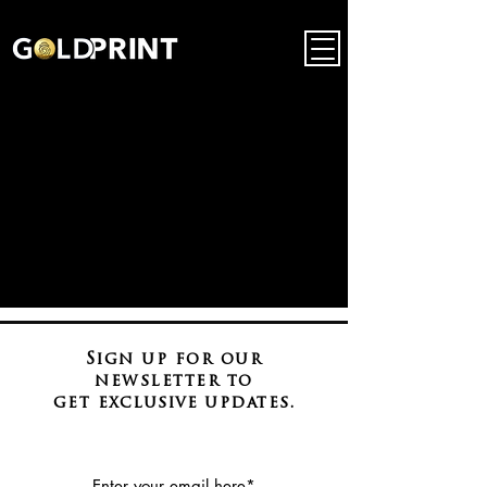
Sign up for our
newsletter to
get
exclusive
updates.