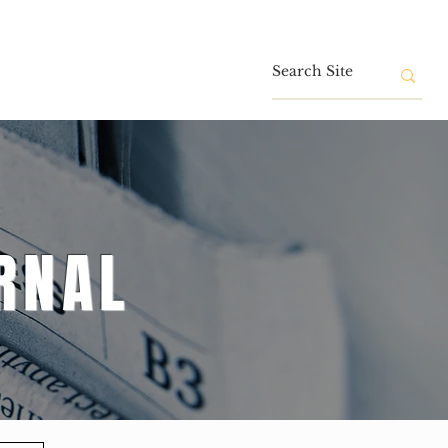
Contact
RNAL