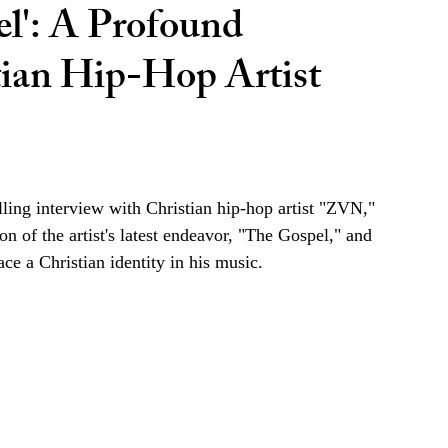
l': A Profound
tian Hip-Hop Artist
ling interview with Christian hip-hop artist "ZVN," 
on of the artist's latest endeavor, "The Gospel," and 
ce a Christian identity in his music. 