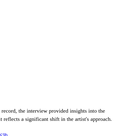
record, the interview provided insights into the 
eflects a significant shift in the artist's approach.
TK9b