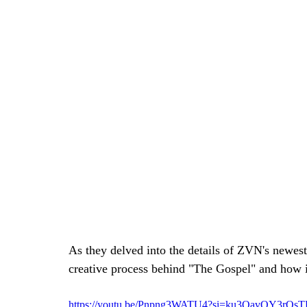
As they delved into the details of ZVN's newest 
creative process behind "The Gospel" and how it r
https://youtu.be/Pnpng3WATU4?si=ku3QavQY3rQs