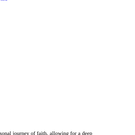
onal journey of faith, allowing for a deep 