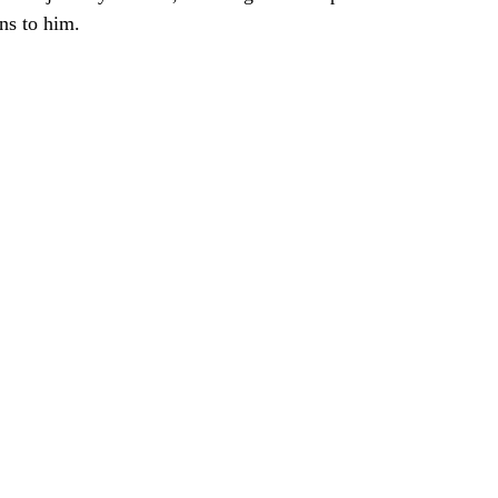
ns to him. 