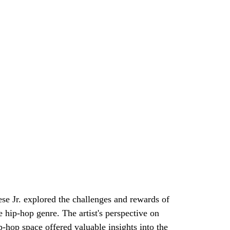
se Jr. explored the challenges and rewards of 
e hip-hop genre. The artist's perspective on 
p-hop space offered valuable insights into the 