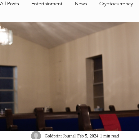
All Posts
Entertainment
News
Cryptocurrency
Interview
Media
Journal Highlight
Foundat
The Foundation Album
CEO
Goldprint Partner
Aurum Thoughts
Goldprint Pictures
Dedrick Cl
Goldprint Journal
Feb 5, 2024
1 min read