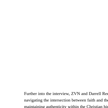
Further into the interview, ZVN and Darrell Ree
navigating the intersection between faith and th
maintaining authenticity within the Christian hi