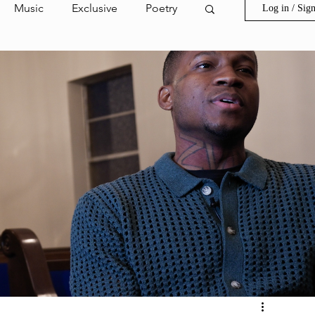
Music
Exclusive
Poetry
Log in / Sig
ion Film
Invest in Goldprint
s
Spring Street
ark Highlight