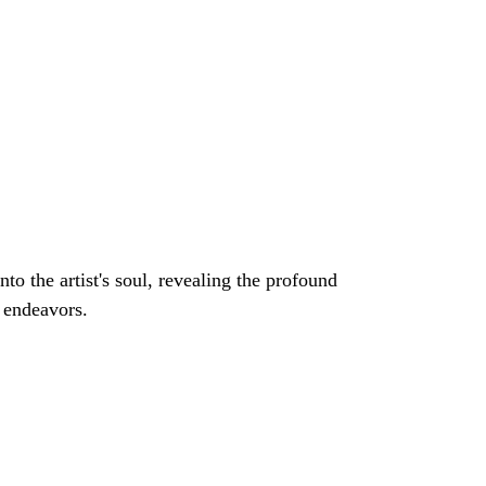
e endeavors.