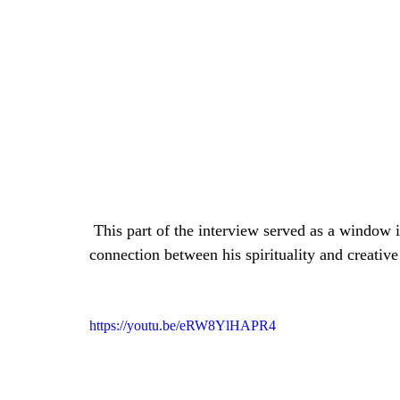
 This part of the interview served as a window into the artist's soul, revealing the profound 
connection between his spirituality and creativ
https://youtu.be/eRW8YlHAPR4