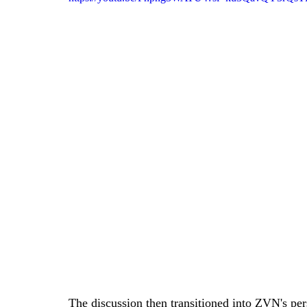
The discussion then transitioned into ZVN's pers