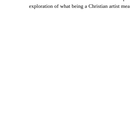
exploration of what being a Christian artist mea