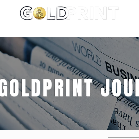
About
Portfolio
Services
 GOLDPRINT JOU