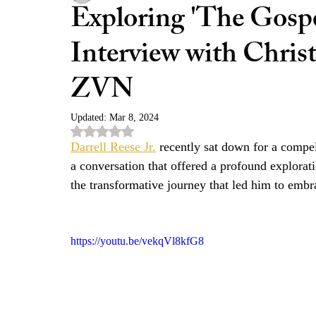
Exploring 'The Gospe
Interview with Chris
ZVN
Updated:
Mar 8, 2024
Rated NaN out of 5 stars.
Darrell Reese Jr.
 recently sat down for a compel
a conversation that offered a profound explorati
the transformative journey that led him to embra
https://youtu.be/vekqVl8kfG8