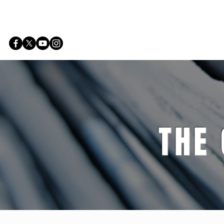
Home
THE