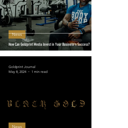
News
How Can Goldprint Media Invest in Your Business's Success?
Goldprint Journal
May 8, 2024
1 min read
News