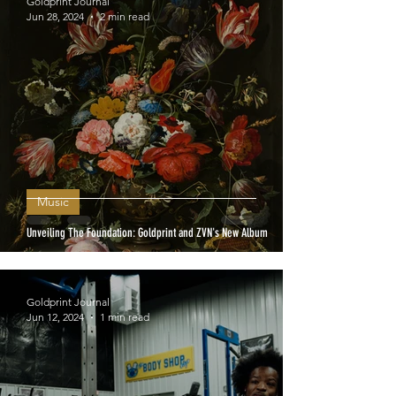
Goldprint Journal
Jun 28, 2024
2 min read
Music
Unveiling The Foundation: Goldprint and ZVN's New Album
Goldprint Journal
Jun 12, 2024
1 min read