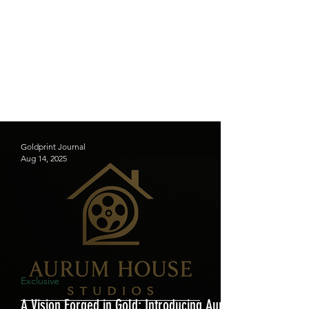
Goldprint Journal
Aug 14, 2025
Exclusive
A Vision Forged in Gold: Introducing Aurum