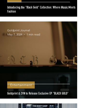
Introducing the "Black Gold" Collection: Where Music Meets
Fashion
Goldprint Journal
May 7, 2024
1 min read
Entertainment
Goldprint & ZVN to Release Exclusive EP "BLACK GOLD"