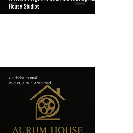
House Studios
Goldprint Journal
Aug 14, 2025
3 min read