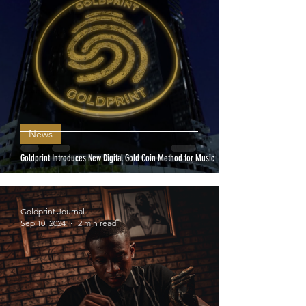
News
Goldprint Introduces New Digital Gold Coin Method for Music
Goldprint Journal
Sep 10, 2024
2 min read