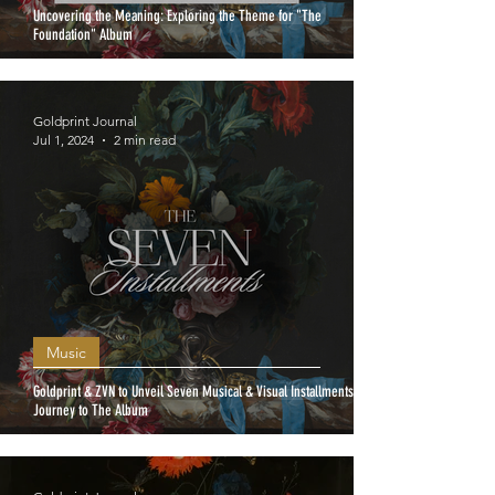
Uncovering the Meaning: Exploring the Theme for "The
Foundation" Album
Goldprint Journal
Jul 1, 2024
2 min read
Music
Goldprint & ZVN to Unveil Seven Musical & Visual Installments: A
Journey to The Album