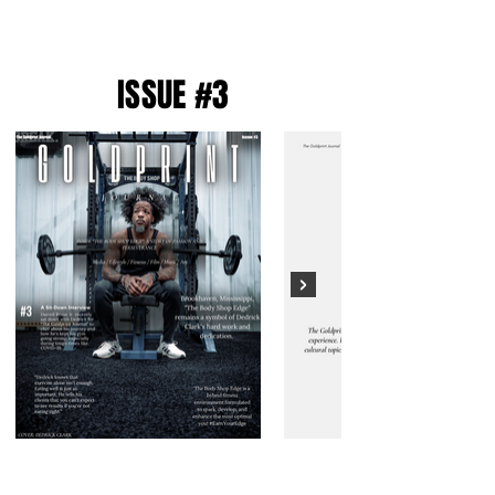
ISSUE #3