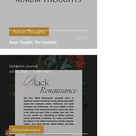
Aurum Thoughts
Aurum Thoughts: The Foundation
Goldprint Journal
Jul 15, 2024
1 min read
Entertainment