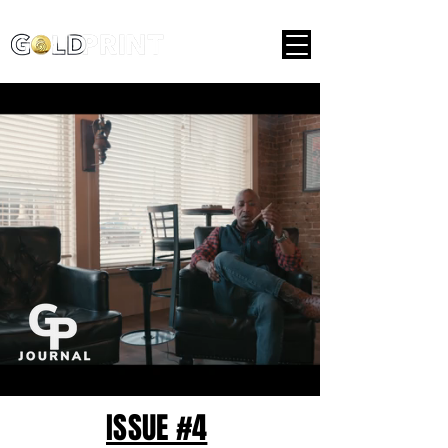
ISSUE #4