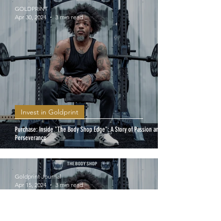
GOLDPRINT
Apr 30, 2024
3 min read
Invest in Goldprint
Purchase: Inside "The Body Shop Edge": A Story of Passion and
Perseverance
Goldprint Journal
Apr 15, 2024
3 min read