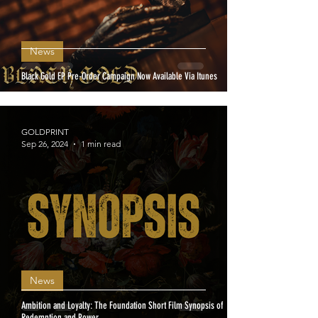
News
Black Gold EP Pre-Order Campaign Now Available Via Itunes
GOLDPRINT
Sep 26, 2024
1 min read
News
Ambition and Loyalty: The Foundation Short Film Synopsis of
Redemption and Power