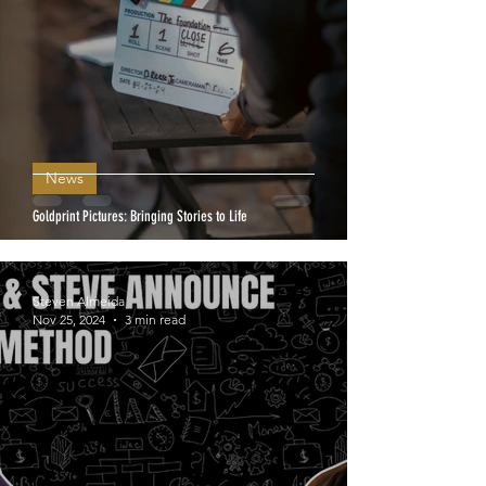
News
Goldprint Pictures: Bringing Stories to Life
Steven Almeida
Nov 25, 2024
3 min read