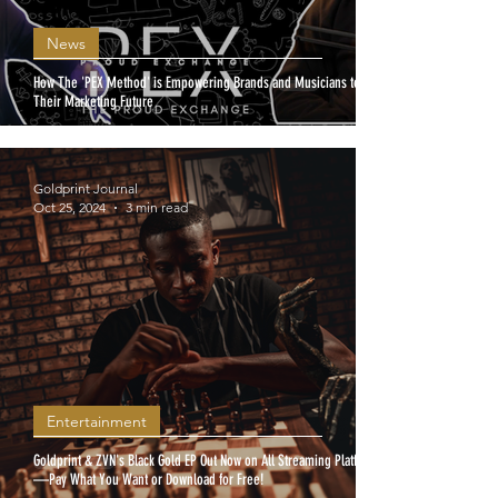
News
How The 'PEX Method' is Empowering Brands and Musicians to Own
Their Marketing Future
Goldprint Journal
Oct 25, 2024
3 min read
Entertainment
Goldprint & ZVN's Black Gold EP Out Now on All Streaming Platforms
—Pay What You Want or Download for Free!