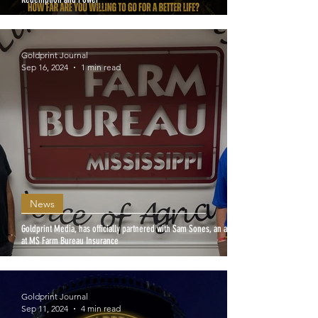
Goldprint Journal
Sep 16, 2024
1 min read
News
Goldprint Media, has officially partnered with Sam Sones, an agent
at MS Farm Bureau Insurance
Goldprint Journal
Sep 11, 2024
4 min read