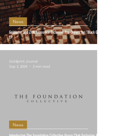
News
Goldprint and ZVN Announce Exclusive Pre-Orders for "Black Gold"
EP
Goldprint Journal
Sep 3, 2024
2 min read
News
Introducing The Foundation Collective Group Chat: Exclusive Access