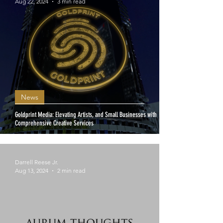
Aug 22, 2024
3 min read
News
Goldprint Media: Elevating Artists, and Small Businesses with
Comprehensive Creative Services
Darrell Reese Jr.
Aug 13, 2024
2 min read