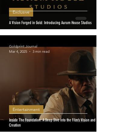
Exclusive
A Vision Forged in Gold: Introducing Aurum House Studios
Goldprint Journal
Mar 4, 2025
3 min read
Entertainment
Inside The Foundation: A Deep Dive into the Film’s Vision and
Creation