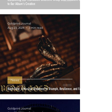
to Our Album's Creation
Goldprint Journal
Aug 23, 2024
3 min read
News
Black Gold: A Musical Testament to Triumph, Resilience, and Faith
Goldprint Journal