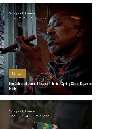
Goldprint Journal
Feb 3, 2025
5 min read
News
The Goldprint Journal Issue #4: Inside Spring Street Cigars with
Teddy
Goldprint Journal
Dec 16, 2024
1 min read