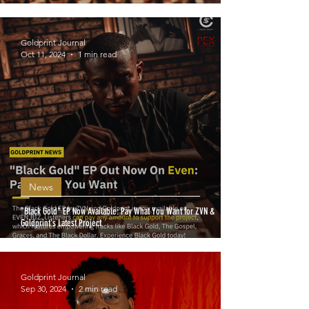
Goldprint Journal
Oct 11, 2024
1 min read
News
"Black Gold" EP Now Available: Pay What You Want for ZVN &
Goldprint's Latest Project
Goldprint Journal
Sep 30, 2024
2 min read