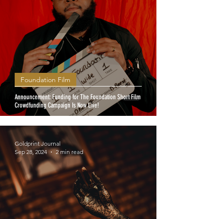
Foundation Film
Announcement: Funding for The Foundation Short Film
Crowdfunding Campaign Is Now Live!
Goldprint Journal
Sep 28, 2024
2 min read