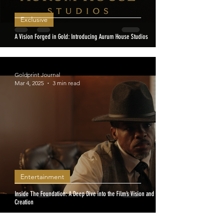
Exclusive
A Vision Forged in Gold: Introducing Aurum House Studios
Goldprint Journal
Mar 4, 2025
3 min read
Entertainment
Inside The Foundation: A Deep Dive into the Film’s Vision and
Creation