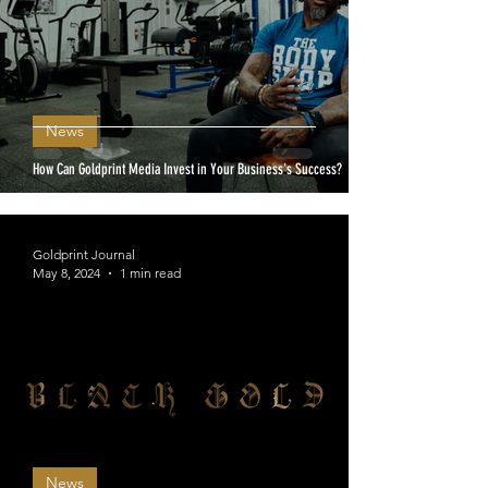
News
How Can Goldprint Media Invest in Your Business's Success?
Goldprint Journal
May 8, 2024
1 min read
News