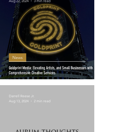
Aug 22, 2024
3 min read
News
Goldprint Media: Elevating Artists, and Small Businesses with
Comprehensive Creative Services
Darrell Reese Jr.
Aug 13, 2024
2 min read