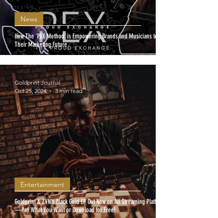
News
How The 'PEX Method' is Empowering Brands and Musicians to Own
Their Marketing Future
Goldprint Journal
Oct 25, 2024
3 min read
Entertainment
Goldprint & ZVN's Black Gold EP Out Now on All Streaming Platforms
—Pay What You Want or Download for Free!