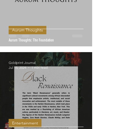
Aurum Thoughts
Aurum Thoughts: The Foundation
Goldprint Journal
Jul 15, 2024
1 min read
Entertainment