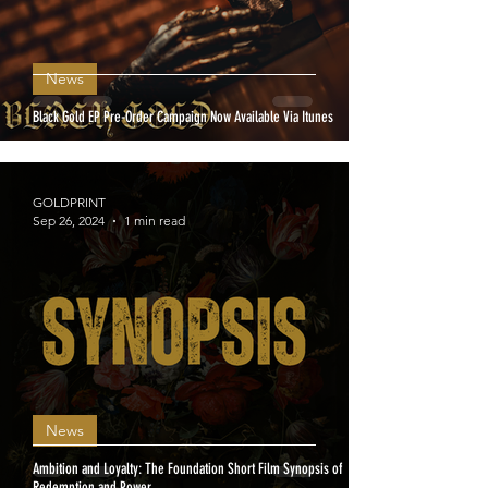
News
Black Gold EP Pre-Order Campaign Now Available Via Itunes
GOLDPRINT
Sep 26, 2024
1 min read
News
Ambition and Loyalty: The Foundation Short Film Synopsis of
Redemption and Power