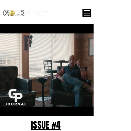
ISSUE #4