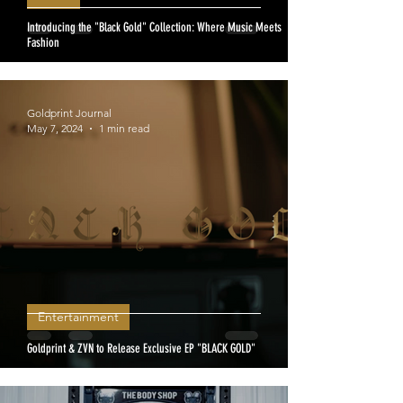
Introducing the "Black Gold" Collection: Where Music Meets
Fashion
Goldprint Journal
May 7, 2024
1 min read
Entertainment
Goldprint & ZVN to Release Exclusive EP "BLACK GOLD"