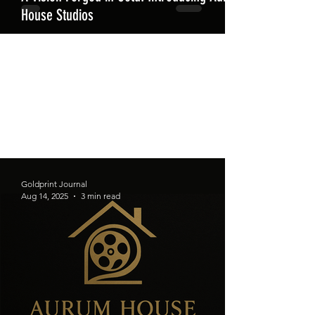
House Studios
Goldprint Journal
Aug 14, 2025
3 min read