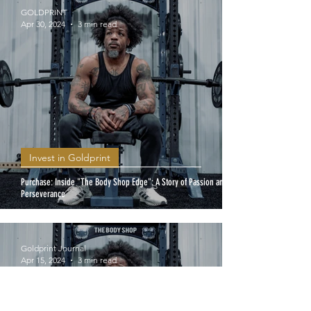
GOLDPRINT
Apr 30, 2024
3 min read
Invest in Goldprint
Purchase: Inside "The Body Shop Edge": A Story of Passion and
Perseverance
Goldprint Journal
Apr 15, 2024
3 min read