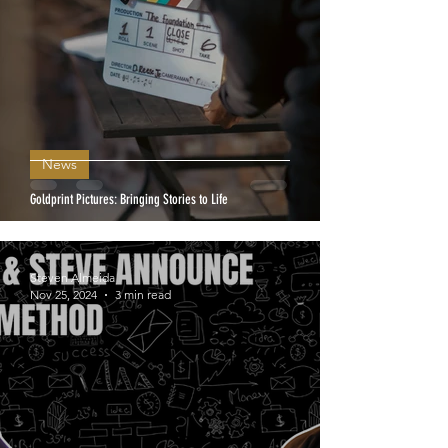
News
Goldprint Pictures: Bringing Stories to Life
Steven Almeida
Nov 25, 2024
3 min read