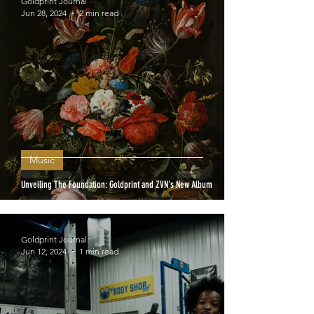
Goldprint Journal
Jun 28, 2024
2 min read
Music
Unveiling The Foundation: Goldprint and ZVN's New Album
Goldprint Journal
Jun 12, 2024
1 min read