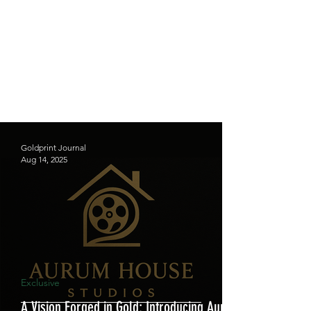
Goldprint Journal
Aug 14, 2025
Exclusive
A Vision Forged in Gold: Introducing Aurum