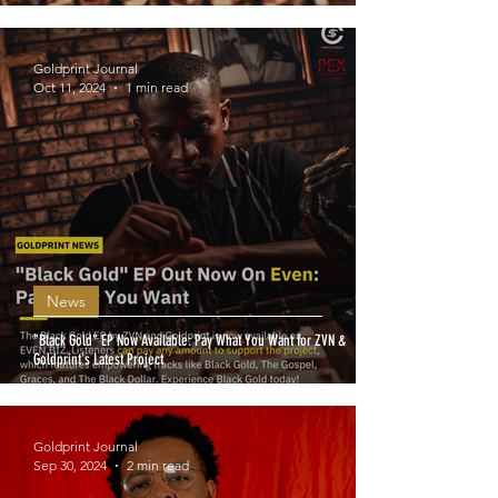
Goldprint Journal
Oct 11, 2024
1 min read
News
"Black Gold" EP Now Available: Pay What You Want for ZVN &
Goldprint's Latest Project
Goldprint Journal
Sep 30, 2024
2 min read