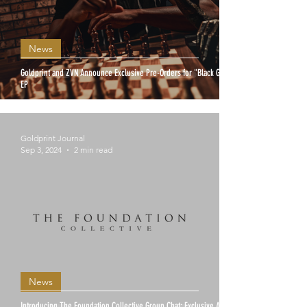
News
Goldprint and ZVN Announce Exclusive Pre-Orders for "Black Gold"
EP
Goldprint Journal
Sep 3, 2024
2 min read
News
Introducing The Foundation Collective Group Chat: Exclusive Access