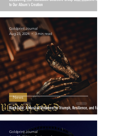
to Our Album's Creation
Goldprint Journal
Aug 23, 2024
3 min read
News
Black Gold: A Musical Testament to Triumph, Resilience, and Faith
Goldprint Journal