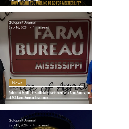
Goldprint Journal
Sep 16, 2024
1 min read
News
Goldprint Media, has officially partnered with Sam Sones, an agent
at MS Farm Bureau Insurance
Goldprint Journal
Sep 11, 2024
4 min read