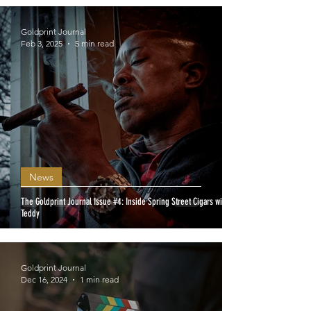
Goldprint Journal
Feb 3, 2025
5 min read
News
The Goldprint Journal Issue #4: Inside Spring Street Cigars with
Teddy
Goldprint Journal
Dec 16, 2024
1 min read