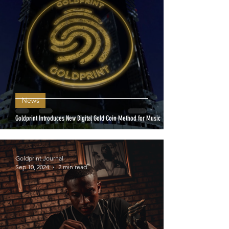
News
Goldprint Introduces New Digital Gold Coin Method for Music
Goldprint Journal
Sep 10, 2024
2 min read