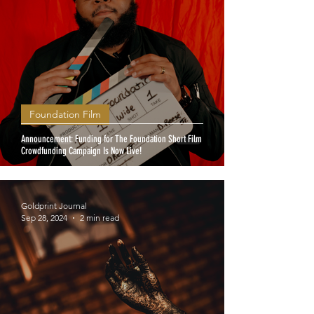
Foundation Film
Announcement: Funding for The Foundation Short Film
Crowdfunding Campaign Is Now Live!
Goldprint Journal
Sep 28, 2024
2 min read