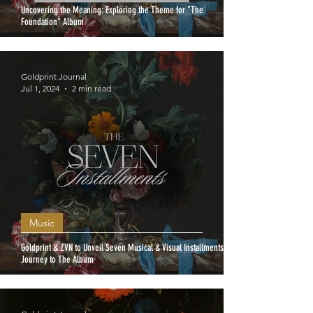
Uncovering the Meaning: Exploring the Theme for "The
Foundation" Album
Goldprint Journal
Jul 1, 2024
2 min read
Music
Goldprint & ZVN to Unveil Seven Musical & Visual Installments: A
Journey to The Album