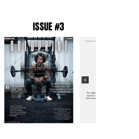
ISSUE #3