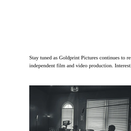
Stay tuned as Goldprint Pictures continues to red
independent film and video production. Interest