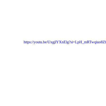
https://youtu.be/UxgjlYXnElg?si=LpH_mRTwqiuo8Z