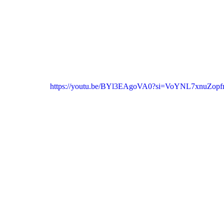
https://youtu.be/BYl3EAgoVA0?si=VoYNL7xnuZop