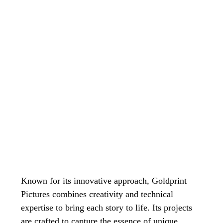
Known for its innovative approach, Goldprint 
Pictures combines creativity and technical 
expertise to bring each story to life. Its projects 
are crafted to capture the essence of unique 