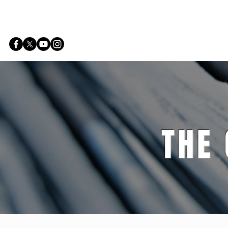
Home
THE