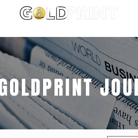
About
Portfolio
Services
 GOLDPRINT JOU