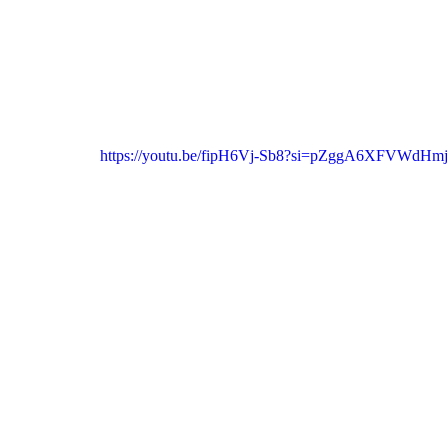
https://youtu.be/fipH6Vj-Sb8?si=pZggA6XFVWdHm