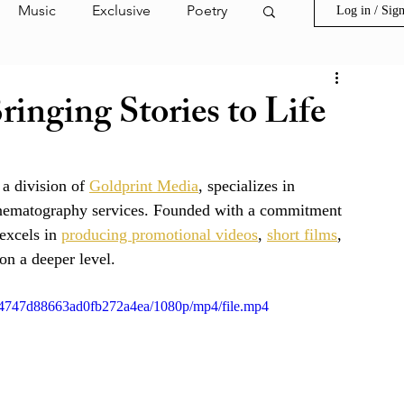
Music
Exclusive
Poetry
Log in / Sig
ion Film
Invest in Goldprint
ringing Stories to Life
s
Spring Street
 a division of 
Goldprint Media
, specializes in 
 cinematography services. Founded with a commitment 
ark Highlight
excels in 
producing promotional videos
, 
short films
, 
n a deeper level.  
d24747d88663ad0fb272a4ea/1080p/mp4/file.mp4