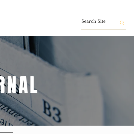
Contact
RNAL