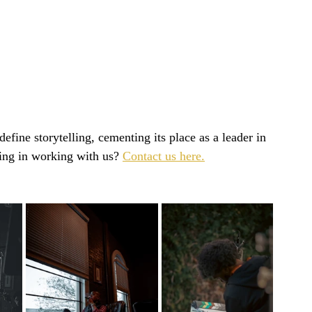
efine storytelling, cementing its place as a leader in 
ing in working with us? 
Contact us here.