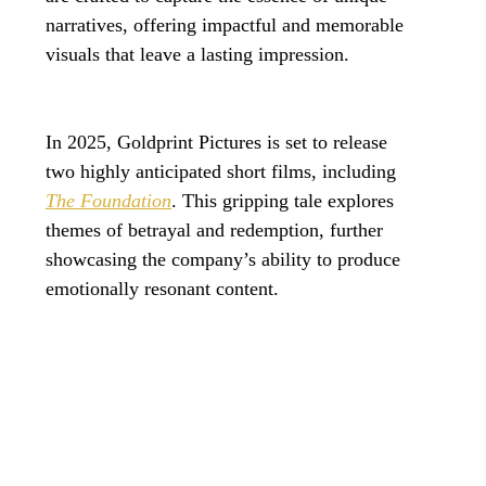
narratives, offering impactful and memorable 
visuals that leave a lasting impression. 
In 2025, Goldprint Pictures is set to release 
two highly anticipated short films, including 
The Foundation
. This gripping tale explores 
themes of betrayal and redemption, further 
showcasing the company’s ability to produce 
emotionally resonant content.