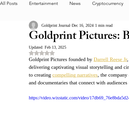
All Posts
Entertainment
News
Cryptocurrency
Goldprint Journal
Dec 16, 2024
1 min read
Interview
Media
Journal Highlight
Foundat
Goldprint Pictures: B
Updated:
Feb 13, 2025
The Foundation Album
CEO
Goldprint Partner
Rated NaN out of 5 stars.
Goldprint Pictures founded by 
Darrell Reese Jr
,
delivering captivating visual storytelling and
Aurum Thoughts
Goldprint Pictures
Dedrick Cl
to creating 
compelling narratives
, the company 
and documentaries that connect with audiences o
https://video.wixstatic.com/video/17db69_76e8bda5