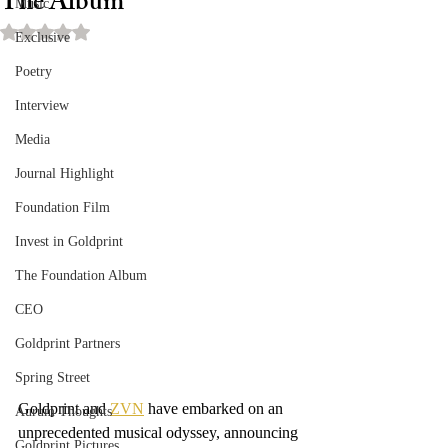
The Album
Music
Rated NaN out of 5 stars.
Exclusive
Poetry
Interview
Media
Journal Highlight
Foundation Film
Invest in Goldprint
The Foundation Album
CEO
Goldprint Partners
Spring Street
Goldprint and 
ZVN
 have embarked on an 
Aurum Thoughts
unprecedented musical odyssey, announcing 
Goldprint Pictures