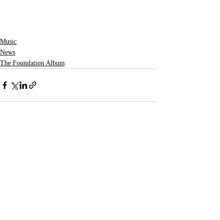
Music
News
The Foundation Album
Recent Posts
See All