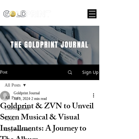
THE GOLDPRINT JOURNAL
Sign Up
Post
All Posts
Goldprint Journal
All Posts
Jul 1, 2024
2 min read
Goldprint & ZVN to Unveil
Entertainment
Seven Musical & Visual
News
Installments: A Journey to
Cryptocurrency