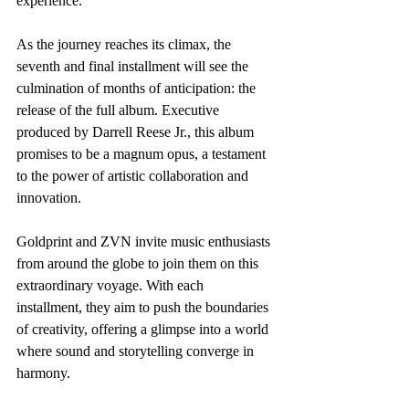
experience.
As the journey reaches its climax, the 
seventh and final installment will see the 
culmination of months of anticipation: the 
release of the full album. Executive 
produced by Darrell Reese Jr., this album 
promises to be a magnum opus, a testament 
to the power of artistic collaboration and 
innovation.
Goldprint and ZVN invite music enthusiasts 
from around the globe to join them on this 
extraordinary voyage. With each 
installment, they aim to push the boundaries 
of creativity, offering a glimpse into a world 
where sound and storytelling converge in 
harmony.