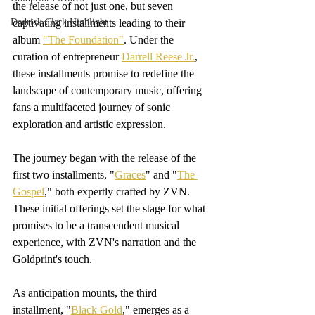
the release of not just one, but seven 
Dedrick Clark Highlight
captivating installments leading to their 
album 
"The Foundation"
. Under the  
curation of entrepreneur 
Darrell Reese Jr.
, 
these installments promise to redefine the 
landscape of contemporary music, offering 
fans a multifaceted journey of sonic 
exploration and artistic expression.
The journey began with the release of the 
first two installments, "
Graces
" and "
The 
Gospel
," both expertly crafted by ZVN. 
These initial offerings set the stage for what 
promises to be a transcendent musical 
experience, with ZVN's narration and the 
Goldprint's touch. 
As anticipation mounts, the third 
installment, "
Black Gold
," emerges as a 