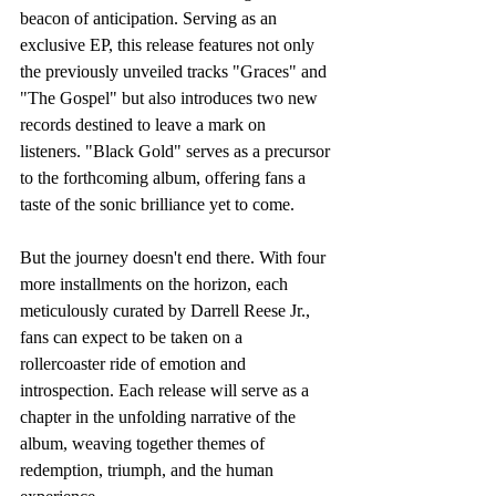
beacon of anticipation. Serving as an 
exclusive EP, this release features not only 
the previously unveiled tracks "Graces" and 
"The Gospel" but also introduces two new 
records destined to leave a mark on 
listeners. "Black Gold" serves as a precursor 
to the forthcoming album, offering fans a 
taste of the sonic brilliance yet to come.
But the journey doesn't end there. With four 
more installments on the horizon, each 
meticulously curated by Darrell Reese Jr., 
fans can expect to be taken on a 
rollercoaster ride of emotion and 
introspection. Each release will serve as a 
chapter in the unfolding narrative of the 
album, weaving together themes of 
redemption, triumph, and the human 