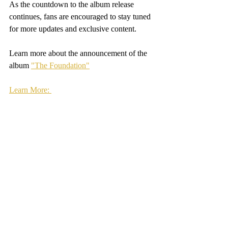
As the countdown to the album release 
continues, fans are encouraged to stay tuned 
for more updates and exclusive content. 
Learn more about the announcement of the 
album 
"The Foundation"
Learn More: 