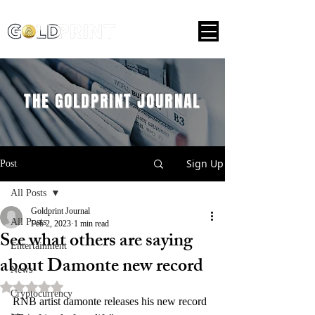
THE GOLDPRINT JOURNAL
Sign Up
Post
All Posts
Goldprint Journal
All Posts
Feb 2, 2023
1 min read
See what others are saying
Entertainment
about Damonte new record
News
Rated NaN out of 5 stars.
Cryptocurrency
RNB artist damonte releases his new record 