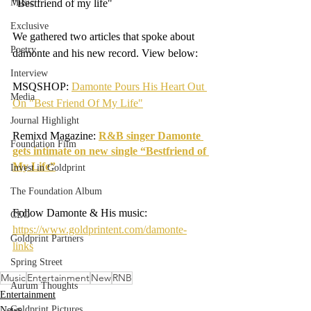
Music
"Bestfriend of my life" 
Exclusive
We gathered two articles that spoke about 
Poetry
damonte and his new record. View below:
Interview
MSQSHOP: 
Damonte Pours His Heart Out 
Media
On "Best Friend Of My Life"
Journal Highlight
Remixd Magazine: 
R&B singer Damonte 
Foundation Film
gets intimate on new single “Bestfriend of 
My Life”
Invest in Goldprint
The Foundation Album
Follow Damonte & His music: 
CEO
https://www.goldprintent.com/damonte-
Goldprint Partners
links
Spring Street
Music
Entertainment
New
RNB
Aurum Thoughts
Entertainment
Goldprint Pictures
News