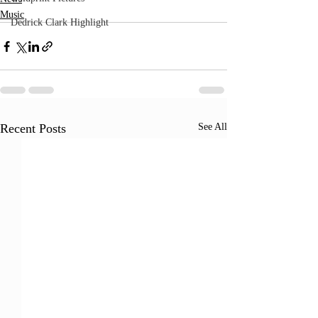
Music
Dedrick Clark Highlight
Recent Posts
See All